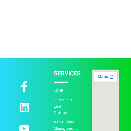
SERVICES
F
L
Y
a
i
o
LDAR
c
n
u
Ultrasonic
Leak
e
k
t
Detection
b
e
u
Valve Gland
Management